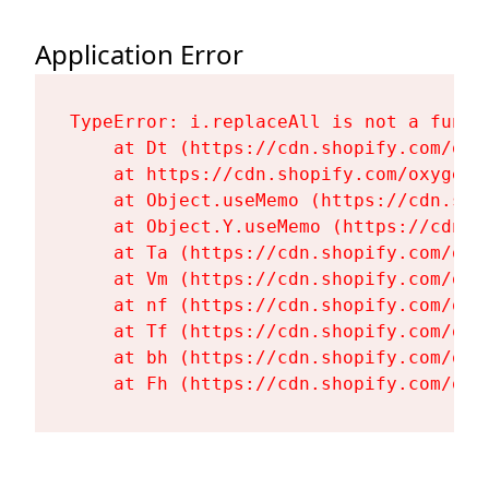
Application Error
TypeError: i.replaceAll is not a functi
    at Dt (https://cdn.shopify.com/oxy
    at https://cdn.shopify.com/oxygen-
    at Object.useMemo (https://cdn.sho
    at Object.Y.useMemo (https://cdn.s
    at Ta (https://cdn.shopify.com/oxy
    at Vm (https://cdn.shopify.com/oxy
    at nf (https://cdn.shopify.com/oxy
    at Tf (https://cdn.shopify.com/oxy
    at bh (https://cdn.shopify.com/oxy
    at Fh (https://cdn.shopify.com/oxy