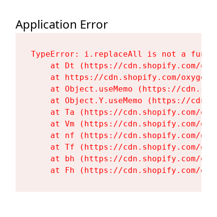
Application Error
TypeError: i.replaceAll is not a functi
    at Dt (https://cdn.shopify.com/oxy
    at https://cdn.shopify.com/oxygen-
    at Object.useMemo (https://cdn.sho
    at Object.Y.useMemo (https://cdn.s
    at Ta (https://cdn.shopify.com/oxy
    at Vm (https://cdn.shopify.com/oxy
    at nf (https://cdn.shopify.com/oxy
    at Tf (https://cdn.shopify.com/oxy
    at bh (https://cdn.shopify.com/oxy
    at Fh (https://cdn.shopify.com/oxy