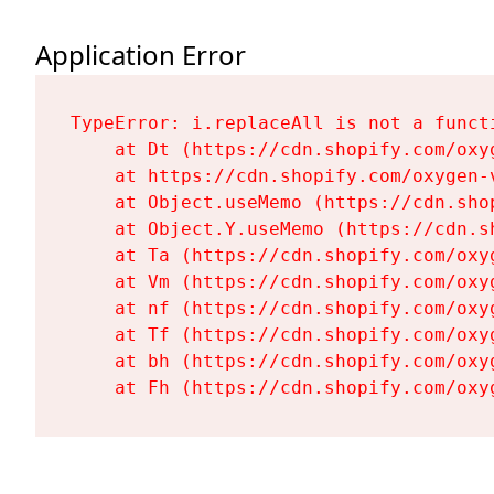
Application Error
TypeError: i.replaceAll is not a functi
    at Dt (https://cdn.shopify.com/oxy
    at https://cdn.shopify.com/oxygen-
    at Object.useMemo (https://cdn.sho
    at Object.Y.useMemo (https://cdn.s
    at Ta (https://cdn.shopify.com/oxy
    at Vm (https://cdn.shopify.com/oxy
    at nf (https://cdn.shopify.com/oxy
    at Tf (https://cdn.shopify.com/oxy
    at bh (https://cdn.shopify.com/oxy
    at Fh (https://cdn.shopify.com/oxy