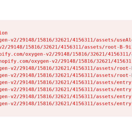
on

gen-v2/29148/15816/32621/4156311/assets/useAl
v2/29148/15816/32621/4156311/assets/root-B-9il
pify.com/oxygen-v2/29148/15816/32621/4156311/
hopify.com/oxygen-v2/29148/15816/32621/415631
gen-v2/29148/15816/32621/4156311/assets/root-B
gen-v2/29148/15816/32621/4156311/assets/root-B
gen-v2/29148/15816/32621/4156311/assets/entry
gen-v2/29148/15816/32621/4156311/assets/entry
gen-v2/29148/15816/32621/4156311/assets/entry
gen-v2/29148/15816/32621/4156311/assets/entry