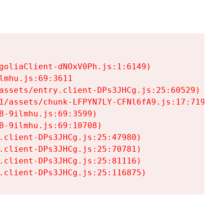
goliaClient-dNOxV0Ph.js:1:6149)

mhu.js:69:3611

assets/entry.client-DPs3JHCg.js:25:60529)

1/assets/chunk-LFPYN7LY-CFNl6fA9.js:17:7197)

-9ilmhu.js:69:3599)

-9ilmhu.js:69:10708)

.client-DPs3JHCg.js:25:47980)

.client-DPs3JHCg.js:25:70781)

.client-DPs3JHCg.js:25:81116)

.client-DPs3JHCg.js:25:116875)