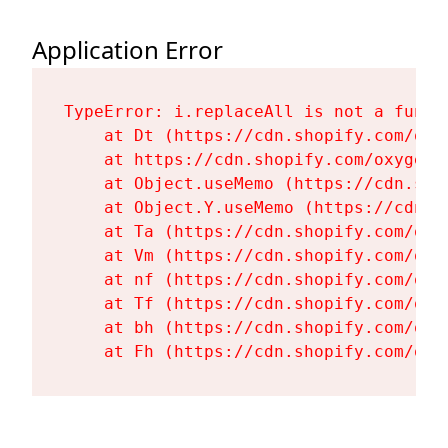
Application Error
TypeError: i.replaceAll is not a functi
    at Dt (https://cdn.shopify.com/oxy
    at https://cdn.shopify.com/oxygen-
    at Object.useMemo (https://cdn.sho
    at Object.Y.useMemo (https://cdn.s
    at Ta (https://cdn.shopify.com/oxy
    at Vm (https://cdn.shopify.com/oxy
    at nf (https://cdn.shopify.com/oxy
    at Tf (https://cdn.shopify.com/oxy
    at bh (https://cdn.shopify.com/oxy
    at Fh (https://cdn.shopify.com/oxy