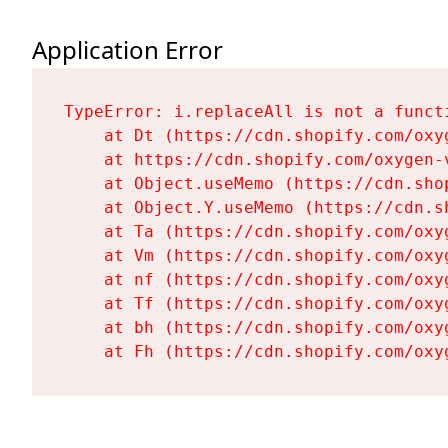
Application Error
TypeError: i.replaceAll is not a functi
    at Dt (https://cdn.shopify.com/oxy
    at https://cdn.shopify.com/oxygen-
    at Object.useMemo (https://cdn.sho
    at Object.Y.useMemo (https://cdn.s
    at Ta (https://cdn.shopify.com/oxy
    at Vm (https://cdn.shopify.com/oxy
    at nf (https://cdn.shopify.com/oxy
    at Tf (https://cdn.shopify.com/oxy
    at bh (https://cdn.shopify.com/oxy
    at Fh (https://cdn.shopify.com/oxy