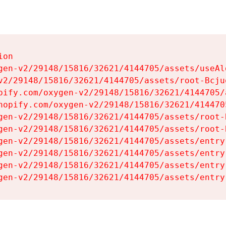
on

gen-v2/29148/15816/32621/4144705/assets/useAl
v2/29148/15816/32621/4144705/assets/root-Bcjuq
pify.com/oxygen-v2/29148/15816/32621/4144705/
hopify.com/oxygen-v2/29148/15816/32621/414470
gen-v2/29148/15816/32621/4144705/assets/root-B
gen-v2/29148/15816/32621/4144705/assets/root-B
gen-v2/29148/15816/32621/4144705/assets/entry
gen-v2/29148/15816/32621/4144705/assets/entry
gen-v2/29148/15816/32621/4144705/assets/entry
gen-v2/29148/15816/32621/4144705/assets/entry