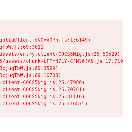
goliaClient-dNOxV0Ph.js:1:6149)

TbW.js:69:3611

assets/entry.client-COCS5Nig.js:25:60529)

5/assets/chunk-LFPYN7LY-CFNl6fA9.js:17:7197)

cjuqTbW.js:69:3599)

cjuqTbW.js:69:10708)

.client-COCS5Nig.js:25:47980)

.client-COCS5Nig.js:25:70781)

.client-COCS5Nig.js:25:81116)

.client-COCS5Nig.js:25:116875)