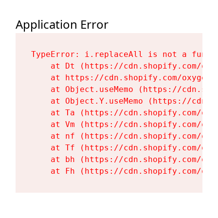
Application Error
TypeError: i.replaceAll is not a functi
    at Dt (https://cdn.shopify.com/oxy
    at https://cdn.shopify.com/oxygen-
    at Object.useMemo (https://cdn.sho
    at Object.Y.useMemo (https://cdn.s
    at Ta (https://cdn.shopify.com/oxy
    at Vm (https://cdn.shopify.com/oxy
    at nf (https://cdn.shopify.com/oxy
    at Tf (https://cdn.shopify.com/oxy
    at bh (https://cdn.shopify.com/oxy
    at Fh (https://cdn.shopify.com/oxy