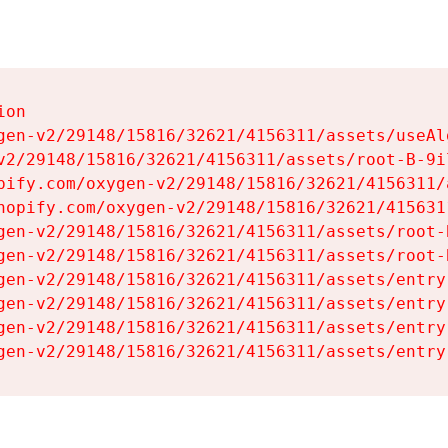
on

gen-v2/29148/15816/32621/4156311/assets/useAl
v2/29148/15816/32621/4156311/assets/root-B-9il
pify.com/oxygen-v2/29148/15816/32621/4156311/
hopify.com/oxygen-v2/29148/15816/32621/415631
gen-v2/29148/15816/32621/4156311/assets/root-B
gen-v2/29148/15816/32621/4156311/assets/root-B
gen-v2/29148/15816/32621/4156311/assets/entry
gen-v2/29148/15816/32621/4156311/assets/entry
gen-v2/29148/15816/32621/4156311/assets/entry
gen-v2/29148/15816/32621/4156311/assets/entry