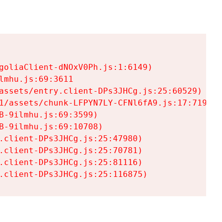
goliaClient-dNOxV0Ph.js:1:6149)

mhu.js:69:3611

assets/entry.client-DPs3JHCg.js:25:60529)

1/assets/chunk-LFPYN7LY-CFNl6fA9.js:17:7197)

-9ilmhu.js:69:3599)

-9ilmhu.js:69:10708)

.client-DPs3JHCg.js:25:47980)

.client-DPs3JHCg.js:25:70781)

.client-DPs3JHCg.js:25:81116)

.client-DPs3JHCg.js:25:116875)