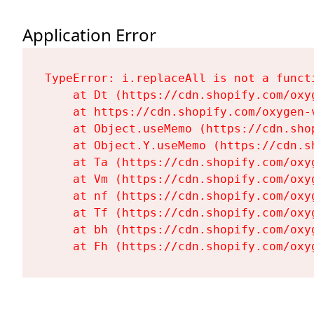
Application Error
TypeError: i.replaceAll is not a functi
    at Dt (https://cdn.shopify.com/oxy
    at https://cdn.shopify.com/oxygen-
    at Object.useMemo (https://cdn.sho
    at Object.Y.useMemo (https://cdn.s
    at Ta (https://cdn.shopify.com/oxy
    at Vm (https://cdn.shopify.com/oxy
    at nf (https://cdn.shopify.com/oxy
    at Tf (https://cdn.shopify.com/oxy
    at bh (https://cdn.shopify.com/oxy
    at Fh (https://cdn.shopify.com/oxy