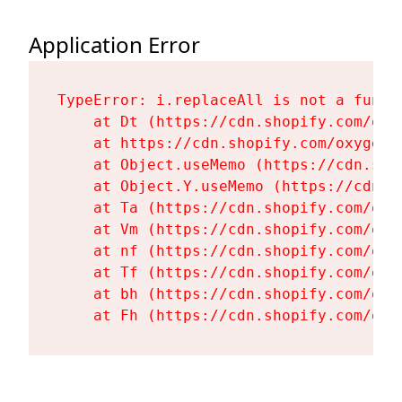
Application Error
TypeError: i.replaceAll is not a functi
    at Dt (https://cdn.shopify.com/oxy
    at https://cdn.shopify.com/oxygen-
    at Object.useMemo (https://cdn.sho
    at Object.Y.useMemo (https://cdn.s
    at Ta (https://cdn.shopify.com/oxy
    at Vm (https://cdn.shopify.com/oxy
    at nf (https://cdn.shopify.com/oxy
    at Tf (https://cdn.shopify.com/oxy
    at bh (https://cdn.shopify.com/oxy
    at Fh (https://cdn.shopify.com/oxy