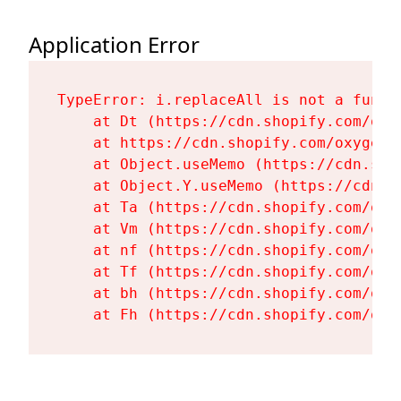
Application Error
TypeError: i.replaceAll is not a functi
    at Dt (https://cdn.shopify.com/oxy
    at https://cdn.shopify.com/oxygen-
    at Object.useMemo (https://cdn.sho
    at Object.Y.useMemo (https://cdn.s
    at Ta (https://cdn.shopify.com/oxy
    at Vm (https://cdn.shopify.com/oxy
    at nf (https://cdn.shopify.com/oxy
    at Tf (https://cdn.shopify.com/oxy
    at bh (https://cdn.shopify.com/oxy
    at Fh (https://cdn.shopify.com/oxy