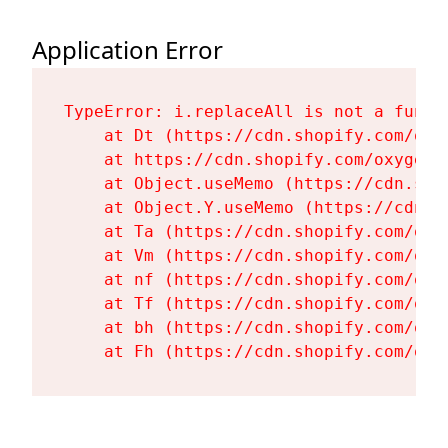
Application Error
TypeError: i.replaceAll is not a functi
    at Dt (https://cdn.shopify.com/oxy
    at https://cdn.shopify.com/oxygen-
    at Object.useMemo (https://cdn.sho
    at Object.Y.useMemo (https://cdn.s
    at Ta (https://cdn.shopify.com/oxy
    at Vm (https://cdn.shopify.com/oxy
    at nf (https://cdn.shopify.com/oxy
    at Tf (https://cdn.shopify.com/oxy
    at bh (https://cdn.shopify.com/oxy
    at Fh (https://cdn.shopify.com/oxy