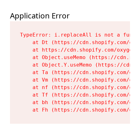
Application Error
TypeError: i.replaceAll is not a functi
    at Dt (https://cdn.shopify.com/oxy
    at https://cdn.shopify.com/oxygen-
    at Object.useMemo (https://cdn.sho
    at Object.Y.useMemo (https://cdn.s
    at Ta (https://cdn.shopify.com/oxy
    at Vm (https://cdn.shopify.com/oxy
    at nf (https://cdn.shopify.com/oxy
    at Tf (https://cdn.shopify.com/oxy
    at bh (https://cdn.shopify.com/oxy
    at Fh (https://cdn.shopify.com/oxy