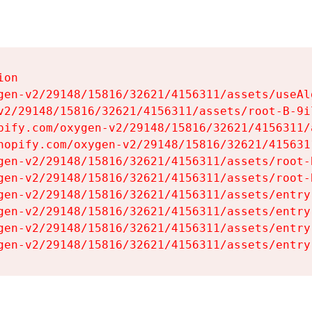
on

gen-v2/29148/15816/32621/4156311/assets/useAl
v2/29148/15816/32621/4156311/assets/root-B-9il
pify.com/oxygen-v2/29148/15816/32621/4156311/
hopify.com/oxygen-v2/29148/15816/32621/415631
gen-v2/29148/15816/32621/4156311/assets/root-B
gen-v2/29148/15816/32621/4156311/assets/root-B
gen-v2/29148/15816/32621/4156311/assets/entry
gen-v2/29148/15816/32621/4156311/assets/entry
gen-v2/29148/15816/32621/4156311/assets/entry
gen-v2/29148/15816/32621/4156311/assets/entry