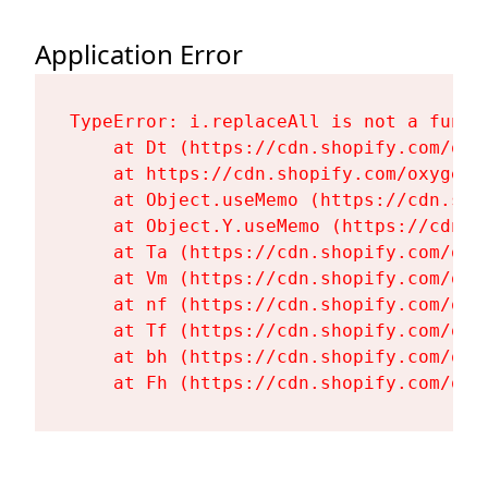
Application Error
TypeError: i.replaceAll is not a functi
    at Dt (https://cdn.shopify.com/oxy
    at https://cdn.shopify.com/oxygen-
    at Object.useMemo (https://cdn.sho
    at Object.Y.useMemo (https://cdn.s
    at Ta (https://cdn.shopify.com/oxy
    at Vm (https://cdn.shopify.com/oxy
    at nf (https://cdn.shopify.com/oxy
    at Tf (https://cdn.shopify.com/oxy
    at bh (https://cdn.shopify.com/oxy
    at Fh (https://cdn.shopify.com/oxy