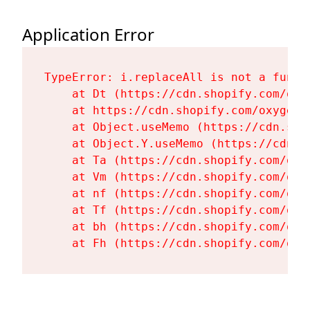
Application Error
TypeError: i.replaceAll is not a functi
    at Dt (https://cdn.shopify.com/oxy
    at https://cdn.shopify.com/oxygen-
    at Object.useMemo (https://cdn.sho
    at Object.Y.useMemo (https://cdn.s
    at Ta (https://cdn.shopify.com/oxy
    at Vm (https://cdn.shopify.com/oxy
    at nf (https://cdn.shopify.com/oxy
    at Tf (https://cdn.shopify.com/oxy
    at bh (https://cdn.shopify.com/oxy
    at Fh (https://cdn.shopify.com/oxy