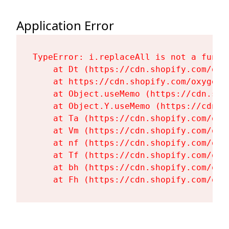
Application Error
TypeError: i.replaceAll is not a functi
    at Dt (https://cdn.shopify.com/oxy
    at https://cdn.shopify.com/oxygen-
    at Object.useMemo (https://cdn.sho
    at Object.Y.useMemo (https://cdn.s
    at Ta (https://cdn.shopify.com/oxy
    at Vm (https://cdn.shopify.com/oxy
    at nf (https://cdn.shopify.com/oxy
    at Tf (https://cdn.shopify.com/oxy
    at bh (https://cdn.shopify.com/oxy
    at Fh (https://cdn.shopify.com/oxy