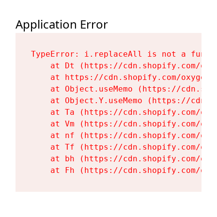
Application Error
TypeError: i.replaceAll is not a functi
    at Dt (https://cdn.shopify.com/oxy
    at https://cdn.shopify.com/oxygen-
    at Object.useMemo (https://cdn.sho
    at Object.Y.useMemo (https://cdn.s
    at Ta (https://cdn.shopify.com/oxy
    at Vm (https://cdn.shopify.com/oxy
    at nf (https://cdn.shopify.com/oxy
    at Tf (https://cdn.shopify.com/oxy
    at bh (https://cdn.shopify.com/oxy
    at Fh (https://cdn.shopify.com/oxy