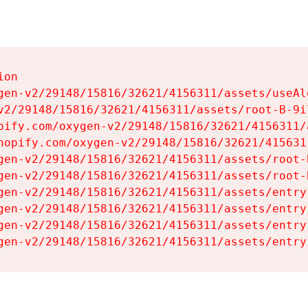
on

gen-v2/29148/15816/32621/4156311/assets/useAl
v2/29148/15816/32621/4156311/assets/root-B-9il
pify.com/oxygen-v2/29148/15816/32621/4156311/
hopify.com/oxygen-v2/29148/15816/32621/415631
gen-v2/29148/15816/32621/4156311/assets/root-B
gen-v2/29148/15816/32621/4156311/assets/root-B
gen-v2/29148/15816/32621/4156311/assets/entry
gen-v2/29148/15816/32621/4156311/assets/entry
gen-v2/29148/15816/32621/4156311/assets/entry
gen-v2/29148/15816/32621/4156311/assets/entry