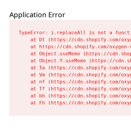
Application Error
TypeError: i.replaceAll is not a functi
    at Dt (https://cdn.shopify.com/oxy
    at https://cdn.shopify.com/oxygen-
    at Object.useMemo (https://cdn.sho
    at Object.Y.useMemo (https://cdn.s
    at Ta (https://cdn.shopify.com/oxy
    at Vm (https://cdn.shopify.com/oxy
    at nf (https://cdn.shopify.com/oxy
    at Tf (https://cdn.shopify.com/oxy
    at bh (https://cdn.shopify.com/oxy
    at Fh (https://cdn.shopify.com/oxy