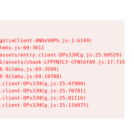
goliaClient-dNOxV0Ph.js:1:6149)

mhu.js:69:3611

assets/entry.client-DPs3JHCg.js:25:60529)

1/assets/chunk-LFPYN7LY-CFNl6fA9.js:17:7197)

-9ilmhu.js:69:3599)

-9ilmhu.js:69:10708)

.client-DPs3JHCg.js:25:47980)

.client-DPs3JHCg.js:25:70781)

.client-DPs3JHCg.js:25:81116)

.client-DPs3JHCg.js:25:116875)