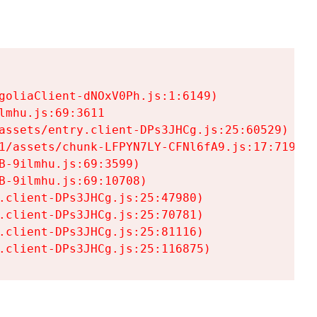
goliaClient-dNOxV0Ph.js:1:6149)

mhu.js:69:3611

assets/entry.client-DPs3JHCg.js:25:60529)

1/assets/chunk-LFPYN7LY-CFNl6fA9.js:17:7197)

-9ilmhu.js:69:3599)

-9ilmhu.js:69:10708)

.client-DPs3JHCg.js:25:47980)

.client-DPs3JHCg.js:25:70781)

.client-DPs3JHCg.js:25:81116)

.client-DPs3JHCg.js:25:116875)