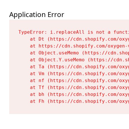
Application Error
TypeError: i.replaceAll is not a functi
    at Dt (https://cdn.shopify.com/oxy
    at https://cdn.shopify.com/oxygen-
    at Object.useMemo (https://cdn.sho
    at Object.Y.useMemo (https://cdn.s
    at Ta (https://cdn.shopify.com/oxy
    at Vm (https://cdn.shopify.com/oxy
    at nf (https://cdn.shopify.com/oxy
    at Tf (https://cdn.shopify.com/oxy
    at bh (https://cdn.shopify.com/oxy
    at Fh (https://cdn.shopify.com/oxy