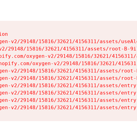
on

gen-v2/29148/15816/32621/4156311/assets/useAl
v2/29148/15816/32621/4156311/assets/root-B-9il
pify.com/oxygen-v2/29148/15816/32621/4156311/
hopify.com/oxygen-v2/29148/15816/32621/415631
gen-v2/29148/15816/32621/4156311/assets/root-B
gen-v2/29148/15816/32621/4156311/assets/root-B
gen-v2/29148/15816/32621/4156311/assets/entry
gen-v2/29148/15816/32621/4156311/assets/entry
gen-v2/29148/15816/32621/4156311/assets/entry
gen-v2/29148/15816/32621/4156311/assets/entry