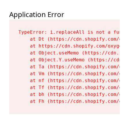
Application Error
TypeError: i.replaceAll is not a functi
    at Dt (https://cdn.shopify.com/oxy
    at https://cdn.shopify.com/oxygen-
    at Object.useMemo (https://cdn.sho
    at Object.Y.useMemo (https://cdn.s
    at Ta (https://cdn.shopify.com/oxy
    at Vm (https://cdn.shopify.com/oxy
    at nf (https://cdn.shopify.com/oxy
    at Tf (https://cdn.shopify.com/oxy
    at bh (https://cdn.shopify.com/oxy
    at Fh (https://cdn.shopify.com/oxy