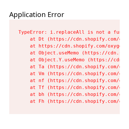
Application Error
TypeError: i.replaceAll is not a functi
    at Dt (https://cdn.shopify.com/oxy
    at https://cdn.shopify.com/oxygen-
    at Object.useMemo (https://cdn.sho
    at Object.Y.useMemo (https://cdn.s
    at Ta (https://cdn.shopify.com/oxy
    at Vm (https://cdn.shopify.com/oxy
    at nf (https://cdn.shopify.com/oxy
    at Tf (https://cdn.shopify.com/oxy
    at bh (https://cdn.shopify.com/oxy
    at Fh (https://cdn.shopify.com/oxy