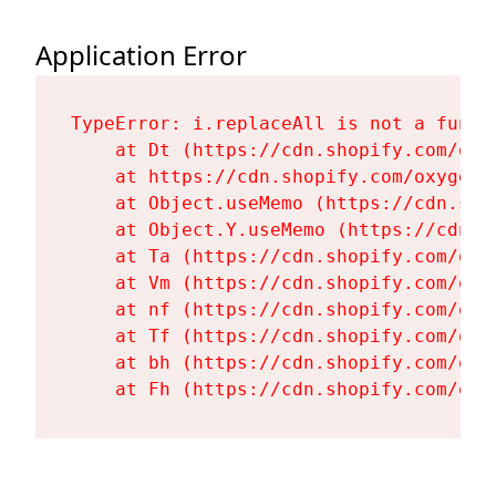
Application Error
TypeError: i.replaceAll is not a functi
    at Dt (https://cdn.shopify.com/oxy
    at https://cdn.shopify.com/oxygen-
    at Object.useMemo (https://cdn.sho
    at Object.Y.useMemo (https://cdn.s
    at Ta (https://cdn.shopify.com/oxy
    at Vm (https://cdn.shopify.com/oxy
    at nf (https://cdn.shopify.com/oxy
    at Tf (https://cdn.shopify.com/oxy
    at bh (https://cdn.shopify.com/oxy
    at Fh (https://cdn.shopify.com/oxy