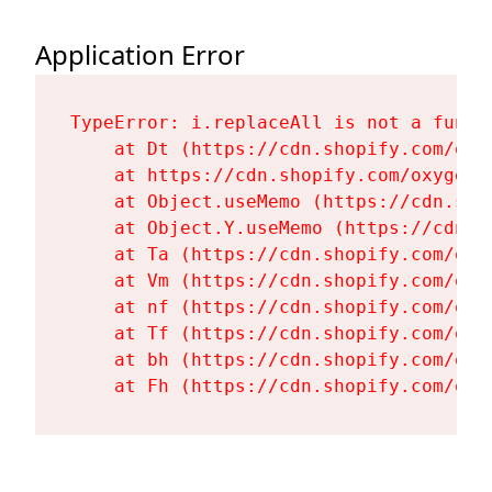
Application Error
TypeError: i.replaceAll is not a functi
    at Dt (https://cdn.shopify.com/oxy
    at https://cdn.shopify.com/oxygen-
    at Object.useMemo (https://cdn.sho
    at Object.Y.useMemo (https://cdn.s
    at Ta (https://cdn.shopify.com/oxy
    at Vm (https://cdn.shopify.com/oxy
    at nf (https://cdn.shopify.com/oxy
    at Tf (https://cdn.shopify.com/oxy
    at bh (https://cdn.shopify.com/oxy
    at Fh (https://cdn.shopify.com/oxy