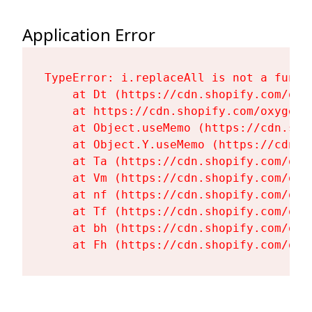
Application Error
TypeError: i.replaceAll is not a functi
    at Dt (https://cdn.shopify.com/oxy
    at https://cdn.shopify.com/oxygen-
    at Object.useMemo (https://cdn.sho
    at Object.Y.useMemo (https://cdn.s
    at Ta (https://cdn.shopify.com/oxy
    at Vm (https://cdn.shopify.com/oxy
    at nf (https://cdn.shopify.com/oxy
    at Tf (https://cdn.shopify.com/oxy
    at bh (https://cdn.shopify.com/oxy
    at Fh (https://cdn.shopify.com/oxy