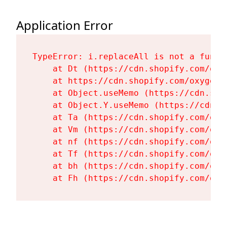
Application Error
TypeError: i.replaceAll is not a functi
    at Dt (https://cdn.shopify.com/oxy
    at https://cdn.shopify.com/oxygen-
    at Object.useMemo (https://cdn.sho
    at Object.Y.useMemo (https://cdn.s
    at Ta (https://cdn.shopify.com/oxy
    at Vm (https://cdn.shopify.com/oxy
    at nf (https://cdn.shopify.com/oxy
    at Tf (https://cdn.shopify.com/oxy
    at bh (https://cdn.shopify.com/oxy
    at Fh (https://cdn.shopify.com/oxy