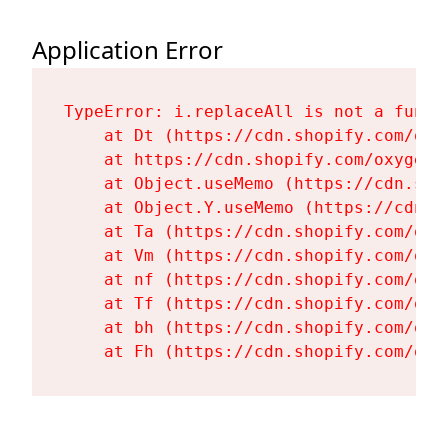
Application Error
TypeError: i.replaceAll is not a functi
    at Dt (https://cdn.shopify.com/oxy
    at https://cdn.shopify.com/oxygen-
    at Object.useMemo (https://cdn.sho
    at Object.Y.useMemo (https://cdn.s
    at Ta (https://cdn.shopify.com/oxy
    at Vm (https://cdn.shopify.com/oxy
    at nf (https://cdn.shopify.com/oxy
    at Tf (https://cdn.shopify.com/oxy
    at bh (https://cdn.shopify.com/oxy
    at Fh (https://cdn.shopify.com/oxy