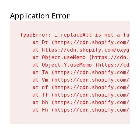
Application Error
TypeError: i.replaceAll is not a functi
    at Dt (https://cdn.shopify.com/oxy
    at https://cdn.shopify.com/oxygen-
    at Object.useMemo (https://cdn.sho
    at Object.Y.useMemo (https://cdn.s
    at Ta (https://cdn.shopify.com/oxy
    at Vm (https://cdn.shopify.com/oxy
    at nf (https://cdn.shopify.com/oxy
    at Tf (https://cdn.shopify.com/oxy
    at bh (https://cdn.shopify.com/oxy
    at Fh (https://cdn.shopify.com/oxy