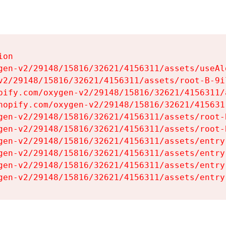
on

gen-v2/29148/15816/32621/4156311/assets/useAl
v2/29148/15816/32621/4156311/assets/root-B-9il
pify.com/oxygen-v2/29148/15816/32621/4156311/
hopify.com/oxygen-v2/29148/15816/32621/415631
gen-v2/29148/15816/32621/4156311/assets/root-B
gen-v2/29148/15816/32621/4156311/assets/root-B
gen-v2/29148/15816/32621/4156311/assets/entry
gen-v2/29148/15816/32621/4156311/assets/entry
gen-v2/29148/15816/32621/4156311/assets/entry
gen-v2/29148/15816/32621/4156311/assets/entry