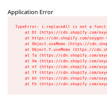
Application Error
TypeError: i.replaceAll is not a functi
    at Dt (https://cdn.shopify.com/oxy
    at https://cdn.shopify.com/oxygen-
    at Object.useMemo (https://cdn.sho
    at Object.Y.useMemo (https://cdn.s
    at Ta (https://cdn.shopify.com/oxy
    at Vm (https://cdn.shopify.com/oxy
    at nf (https://cdn.shopify.com/oxy
    at Tf (https://cdn.shopify.com/oxy
    at bh (https://cdn.shopify.com/oxy
    at Fh (https://cdn.shopify.com/oxy