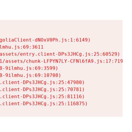
goliaClient-dNOxV0Ph.js:1:6149)

mhu.js:69:3611

assets/entry.client-DPs3JHCg.js:25:60529)

1/assets/chunk-LFPYN7LY-CFNl6fA9.js:17:7197)

-9ilmhu.js:69:3599)

-9ilmhu.js:69:10708)

.client-DPs3JHCg.js:25:47980)

.client-DPs3JHCg.js:25:70781)

.client-DPs3JHCg.js:25:81116)

.client-DPs3JHCg.js:25:116875)