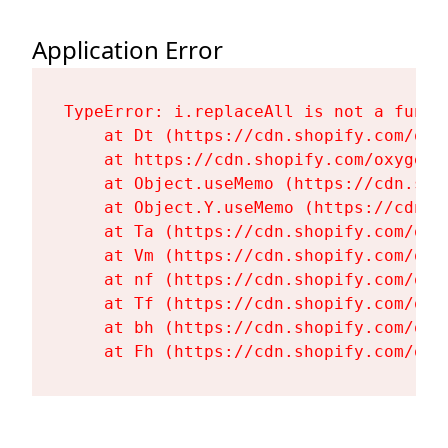
Application Error
TypeError: i.replaceAll is not a functi
    at Dt (https://cdn.shopify.com/oxy
    at https://cdn.shopify.com/oxygen-
    at Object.useMemo (https://cdn.sho
    at Object.Y.useMemo (https://cdn.s
    at Ta (https://cdn.shopify.com/oxy
    at Vm (https://cdn.shopify.com/oxy
    at nf (https://cdn.shopify.com/oxy
    at Tf (https://cdn.shopify.com/oxy
    at bh (https://cdn.shopify.com/oxy
    at Fh (https://cdn.shopify.com/oxy