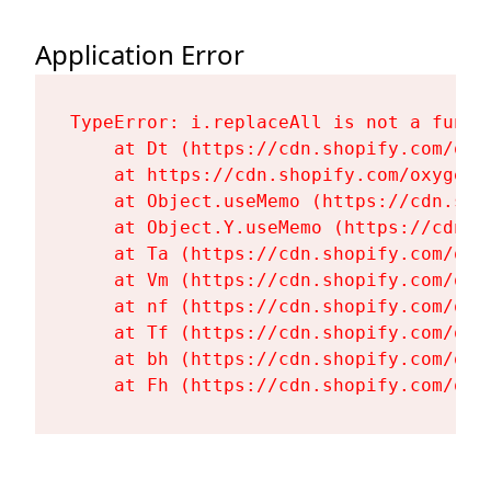
Application Error
TypeError: i.replaceAll is not a functi
    at Dt (https://cdn.shopify.com/oxy
    at https://cdn.shopify.com/oxygen-
    at Object.useMemo (https://cdn.sho
    at Object.Y.useMemo (https://cdn.s
    at Ta (https://cdn.shopify.com/oxy
    at Vm (https://cdn.shopify.com/oxy
    at nf (https://cdn.shopify.com/oxy
    at Tf (https://cdn.shopify.com/oxy
    at bh (https://cdn.shopify.com/oxy
    at Fh (https://cdn.shopify.com/oxy