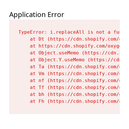
Application Error
TypeError: i.replaceAll is not a functi
    at Dt (https://cdn.shopify.com/oxy
    at https://cdn.shopify.com/oxygen-
    at Object.useMemo (https://cdn.sho
    at Object.Y.useMemo (https://cdn.s
    at Ta (https://cdn.shopify.com/oxy
    at Vm (https://cdn.shopify.com/oxy
    at nf (https://cdn.shopify.com/oxy
    at Tf (https://cdn.shopify.com/oxy
    at bh (https://cdn.shopify.com/oxy
    at Fh (https://cdn.shopify.com/oxy