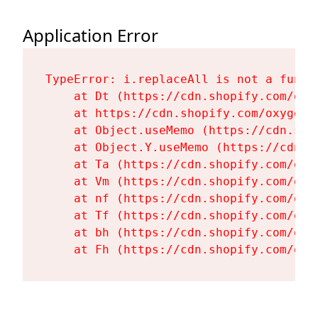
Application Error
TypeError: i.replaceAll is not a functi
    at Dt (https://cdn.shopify.com/oxy
    at https://cdn.shopify.com/oxygen-
    at Object.useMemo (https://cdn.sho
    at Object.Y.useMemo (https://cdn.s
    at Ta (https://cdn.shopify.com/oxy
    at Vm (https://cdn.shopify.com/oxy
    at nf (https://cdn.shopify.com/oxy
    at Tf (https://cdn.shopify.com/oxy
    at bh (https://cdn.shopify.com/oxy
    at Fh (https://cdn.shopify.com/oxy