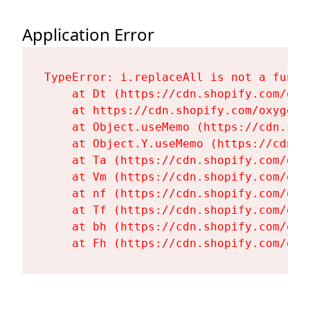
Application Error
TypeError: i.replaceAll is not a functi
    at Dt (https://cdn.shopify.com/oxy
    at https://cdn.shopify.com/oxygen-
    at Object.useMemo (https://cdn.sho
    at Object.Y.useMemo (https://cdn.s
    at Ta (https://cdn.shopify.com/oxy
    at Vm (https://cdn.shopify.com/oxy
    at nf (https://cdn.shopify.com/oxy
    at Tf (https://cdn.shopify.com/oxy
    at bh (https://cdn.shopify.com/oxy
    at Fh (https://cdn.shopify.com/oxy