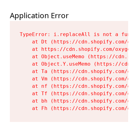
Application Error
TypeError: i.replaceAll is not a functi
    at Dt (https://cdn.shopify.com/oxy
    at https://cdn.shopify.com/oxygen-
    at Object.useMemo (https://cdn.sho
    at Object.Y.useMemo (https://cdn.s
    at Ta (https://cdn.shopify.com/oxy
    at Vm (https://cdn.shopify.com/oxy
    at nf (https://cdn.shopify.com/oxy
    at Tf (https://cdn.shopify.com/oxy
    at bh (https://cdn.shopify.com/oxy
    at Fh (https://cdn.shopify.com/oxy