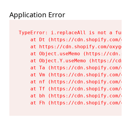
Application Error
TypeError: i.replaceAll is not a functi
    at Dt (https://cdn.shopify.com/oxy
    at https://cdn.shopify.com/oxygen-
    at Object.useMemo (https://cdn.sho
    at Object.Y.useMemo (https://cdn.s
    at Ta (https://cdn.shopify.com/oxy
    at Vm (https://cdn.shopify.com/oxy
    at nf (https://cdn.shopify.com/oxy
    at Tf (https://cdn.shopify.com/oxy
    at bh (https://cdn.shopify.com/oxy
    at Fh (https://cdn.shopify.com/oxy