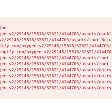
on

gen-v2/29148/15816/32621/4144705/assets/useAl
v2/29148/15816/32621/4144705/assets/root-Bcjuq
pify.com/oxygen-v2/29148/15816/32621/4144705/
hopify.com/oxygen-v2/29148/15816/32621/414470
gen-v2/29148/15816/32621/4144705/assets/root-B
gen-v2/29148/15816/32621/4144705/assets/root-B
gen-v2/29148/15816/32621/4144705/assets/entry
gen-v2/29148/15816/32621/4144705/assets/entry
gen-v2/29148/15816/32621/4144705/assets/entry
gen-v2/29148/15816/32621/4144705/assets/entry