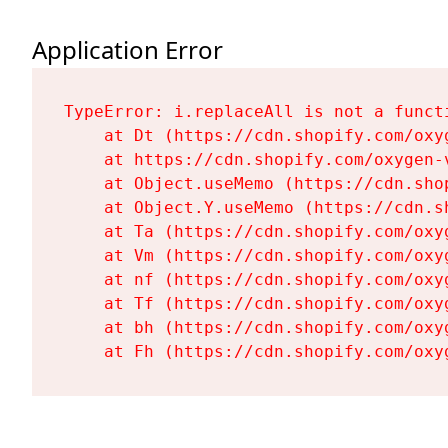
Application Error
TypeError: i.replaceAll is not a functi
    at Dt (https://cdn.shopify.com/oxy
    at https://cdn.shopify.com/oxygen-
    at Object.useMemo (https://cdn.sho
    at Object.Y.useMemo (https://cdn.s
    at Ta (https://cdn.shopify.com/oxy
    at Vm (https://cdn.shopify.com/oxy
    at nf (https://cdn.shopify.com/oxy
    at Tf (https://cdn.shopify.com/oxy
    at bh (https://cdn.shopify.com/oxy
    at Fh (https://cdn.shopify.com/oxy