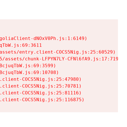
goliaClient-dNOxV0Ph.js:1:6149)

TbW.js:69:3611

assets/entry.client-COCS5Nig.js:25:60529)

5/assets/chunk-LFPYN7LY-CFNl6fA9.js:17:7197)

cjuqTbW.js:69:3599)

cjuqTbW.js:69:10708)

.client-COCS5Nig.js:25:47980)

.client-COCS5Nig.js:25:70781)

.client-COCS5Nig.js:25:81116)

.client-COCS5Nig.js:25:116875)