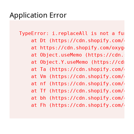
Application Error
TypeError: i.replaceAll is not a functi
    at Dt (https://cdn.shopify.com/oxy
    at https://cdn.shopify.com/oxygen-
    at Object.useMemo (https://cdn.sho
    at Object.Y.useMemo (https://cdn.s
    at Ta (https://cdn.shopify.com/oxy
    at Vm (https://cdn.shopify.com/oxy
    at nf (https://cdn.shopify.com/oxy
    at Tf (https://cdn.shopify.com/oxy
    at bh (https://cdn.shopify.com/oxy
    at Fh (https://cdn.shopify.com/oxy