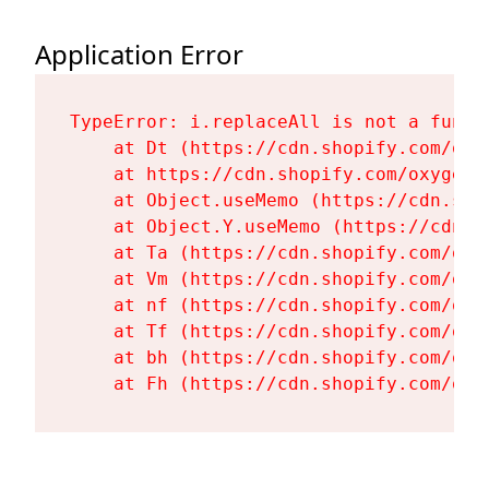
Application Error
TypeError: i.replaceAll is not a functi
    at Dt (https://cdn.shopify.com/oxy
    at https://cdn.shopify.com/oxygen-
    at Object.useMemo (https://cdn.sho
    at Object.Y.useMemo (https://cdn.s
    at Ta (https://cdn.shopify.com/oxy
    at Vm (https://cdn.shopify.com/oxy
    at nf (https://cdn.shopify.com/oxy
    at Tf (https://cdn.shopify.com/oxy
    at bh (https://cdn.shopify.com/oxy
    at Fh (https://cdn.shopify.com/oxy