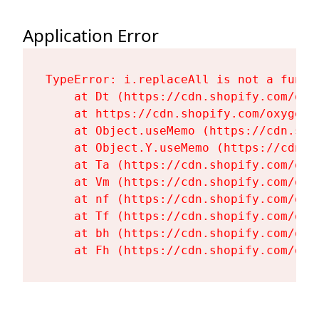
Application Error
TypeError: i.replaceAll is not a functi
    at Dt (https://cdn.shopify.com/oxy
    at https://cdn.shopify.com/oxygen-
    at Object.useMemo (https://cdn.sho
    at Object.Y.useMemo (https://cdn.s
    at Ta (https://cdn.shopify.com/oxy
    at Vm (https://cdn.shopify.com/oxy
    at nf (https://cdn.shopify.com/oxy
    at Tf (https://cdn.shopify.com/oxy
    at bh (https://cdn.shopify.com/oxy
    at Fh (https://cdn.shopify.com/oxy