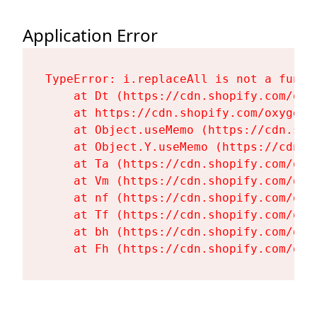
Application Error
TypeError: i.replaceAll is not a functi
    at Dt (https://cdn.shopify.com/oxy
    at https://cdn.shopify.com/oxygen-
    at Object.useMemo (https://cdn.sho
    at Object.Y.useMemo (https://cdn.s
    at Ta (https://cdn.shopify.com/oxy
    at Vm (https://cdn.shopify.com/oxy
    at nf (https://cdn.shopify.com/oxy
    at Tf (https://cdn.shopify.com/oxy
    at bh (https://cdn.shopify.com/oxy
    at Fh (https://cdn.shopify.com/oxy