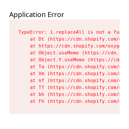
Application Error
TypeError: i.replaceAll is not a functi
    at Dt (https://cdn.shopify.com/oxy
    at https://cdn.shopify.com/oxygen-
    at Object.useMemo (https://cdn.sho
    at Object.Y.useMemo (https://cdn.s
    at Ta (https://cdn.shopify.com/oxy
    at Vm (https://cdn.shopify.com/oxy
    at nf (https://cdn.shopify.com/oxy
    at Tf (https://cdn.shopify.com/oxy
    at bh (https://cdn.shopify.com/oxy
    at Fh (https://cdn.shopify.com/oxy