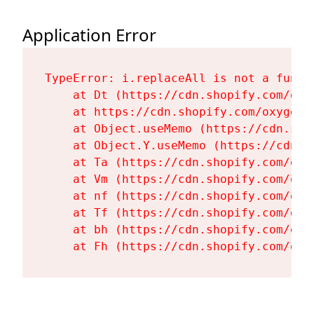
Application Error
TypeError: i.replaceAll is not a functi
    at Dt (https://cdn.shopify.com/oxy
    at https://cdn.shopify.com/oxygen-
    at Object.useMemo (https://cdn.sho
    at Object.Y.useMemo (https://cdn.s
    at Ta (https://cdn.shopify.com/oxy
    at Vm (https://cdn.shopify.com/oxy
    at nf (https://cdn.shopify.com/oxy
    at Tf (https://cdn.shopify.com/oxy
    at bh (https://cdn.shopify.com/oxy
    at Fh (https://cdn.shopify.com/oxy