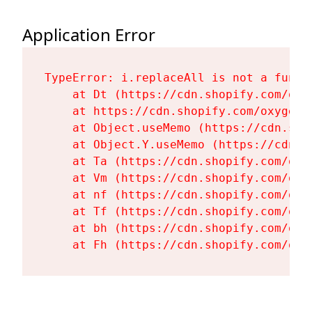
Application Error
TypeError: i.replaceAll is not a functi
    at Dt (https://cdn.shopify.com/oxy
    at https://cdn.shopify.com/oxygen-
    at Object.useMemo (https://cdn.sho
    at Object.Y.useMemo (https://cdn.s
    at Ta (https://cdn.shopify.com/oxy
    at Vm (https://cdn.shopify.com/oxy
    at nf (https://cdn.shopify.com/oxy
    at Tf (https://cdn.shopify.com/oxy
    at bh (https://cdn.shopify.com/oxy
    at Fh (https://cdn.shopify.com/oxy