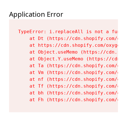
Application Error
TypeError: i.replaceAll is not a functi
    at Dt (https://cdn.shopify.com/oxy
    at https://cdn.shopify.com/oxygen-
    at Object.useMemo (https://cdn.sho
    at Object.Y.useMemo (https://cdn.s
    at Ta (https://cdn.shopify.com/oxy
    at Vm (https://cdn.shopify.com/oxy
    at nf (https://cdn.shopify.com/oxy
    at Tf (https://cdn.shopify.com/oxy
    at bh (https://cdn.shopify.com/oxy
    at Fh (https://cdn.shopify.com/oxy