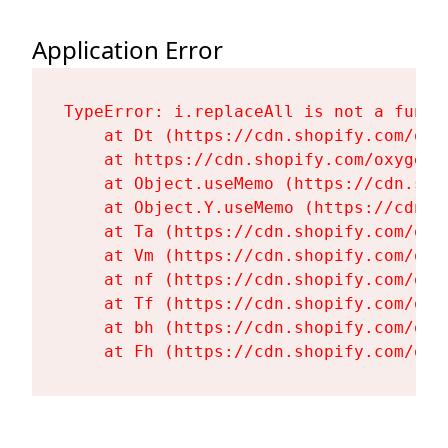
Application Error
TypeError: i.replaceAll is not a functi
    at Dt (https://cdn.shopify.com/oxy
    at https://cdn.shopify.com/oxygen-
    at Object.useMemo (https://cdn.sho
    at Object.Y.useMemo (https://cdn.s
    at Ta (https://cdn.shopify.com/oxy
    at Vm (https://cdn.shopify.com/oxy
    at nf (https://cdn.shopify.com/oxy
    at Tf (https://cdn.shopify.com/oxy
    at bh (https://cdn.shopify.com/oxy
    at Fh (https://cdn.shopify.com/oxy