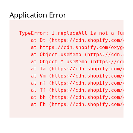
Application Error
TypeError: i.replaceAll is not a functi
    at Dt (https://cdn.shopify.com/oxy
    at https://cdn.shopify.com/oxygen-
    at Object.useMemo (https://cdn.sho
    at Object.Y.useMemo (https://cdn.s
    at Ta (https://cdn.shopify.com/oxy
    at Vm (https://cdn.shopify.com/oxy
    at nf (https://cdn.shopify.com/oxy
    at Tf (https://cdn.shopify.com/oxy
    at bh (https://cdn.shopify.com/oxy
    at Fh (https://cdn.shopify.com/oxy