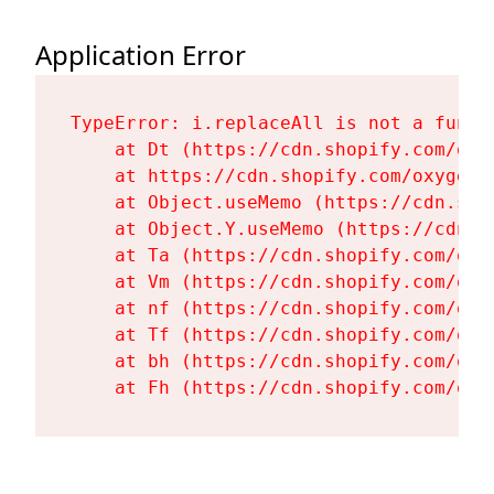
Application Error
TypeError: i.replaceAll is not a functi
    at Dt (https://cdn.shopify.com/oxy
    at https://cdn.shopify.com/oxygen-
    at Object.useMemo (https://cdn.sho
    at Object.Y.useMemo (https://cdn.s
    at Ta (https://cdn.shopify.com/oxy
    at Vm (https://cdn.shopify.com/oxy
    at nf (https://cdn.shopify.com/oxy
    at Tf (https://cdn.shopify.com/oxy
    at bh (https://cdn.shopify.com/oxy
    at Fh (https://cdn.shopify.com/oxy