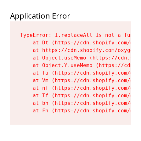
Application Error
TypeError: i.replaceAll is not a functi
    at Dt (https://cdn.shopify.com/oxy
    at https://cdn.shopify.com/oxygen-
    at Object.useMemo (https://cdn.sho
    at Object.Y.useMemo (https://cdn.s
    at Ta (https://cdn.shopify.com/oxy
    at Vm (https://cdn.shopify.com/oxy
    at nf (https://cdn.shopify.com/oxy
    at Tf (https://cdn.shopify.com/oxy
    at bh (https://cdn.shopify.com/oxy
    at Fh (https://cdn.shopify.com/oxy