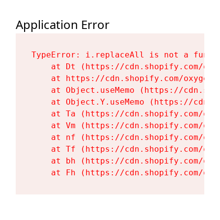
Application Error
TypeError: i.replaceAll is not a functi
    at Dt (https://cdn.shopify.com/oxy
    at https://cdn.shopify.com/oxygen-
    at Object.useMemo (https://cdn.sho
    at Object.Y.useMemo (https://cdn.s
    at Ta (https://cdn.shopify.com/oxy
    at Vm (https://cdn.shopify.com/oxy
    at nf (https://cdn.shopify.com/oxy
    at Tf (https://cdn.shopify.com/oxy
    at bh (https://cdn.shopify.com/oxy
    at Fh (https://cdn.shopify.com/oxy