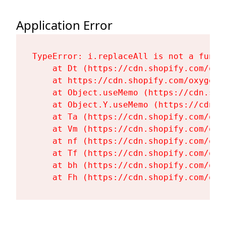
Application Error
TypeError: i.replaceAll is not a functi
    at Dt (https://cdn.shopify.com/oxy
    at https://cdn.shopify.com/oxygen-
    at Object.useMemo (https://cdn.sho
    at Object.Y.useMemo (https://cdn.s
    at Ta (https://cdn.shopify.com/oxy
    at Vm (https://cdn.shopify.com/oxy
    at nf (https://cdn.shopify.com/oxy
    at Tf (https://cdn.shopify.com/oxy
    at bh (https://cdn.shopify.com/oxy
    at Fh (https://cdn.shopify.com/oxy