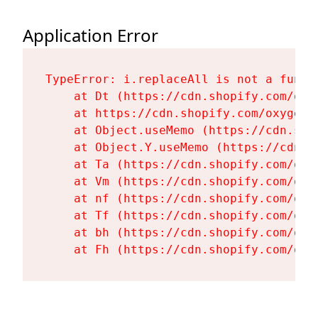
Application Error
TypeError: i.replaceAll is not a functi
    at Dt (https://cdn.shopify.com/oxy
    at https://cdn.shopify.com/oxygen-
    at Object.useMemo (https://cdn.sho
    at Object.Y.useMemo (https://cdn.s
    at Ta (https://cdn.shopify.com/oxy
    at Vm (https://cdn.shopify.com/oxy
    at nf (https://cdn.shopify.com/oxy
    at Tf (https://cdn.shopify.com/oxy
    at bh (https://cdn.shopify.com/oxy
    at Fh (https://cdn.shopify.com/oxy